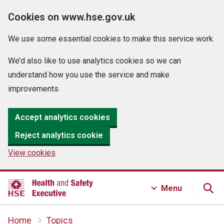
Cookies on www.hse.gov.uk
We use some essential cookies to make this service work.
We’d also like to use analytics cookies so we can
understand how you use the service and make
improvements.
Accept analytics cookies
Reject analytics cookie
View cookies
Menu
Home
Topics