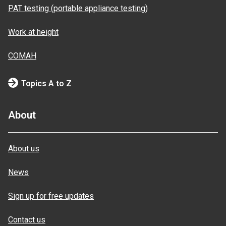
PAT testing (portable appliance testing)
Work at height
COMAH
Topics A to Z
About
About us
News
Sign up for free updates
Contact us