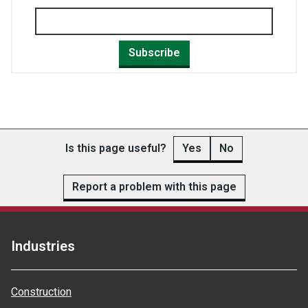
Subscribe
Is this page useful?
Yes
No
Report a problem with this page
Industries
Construction