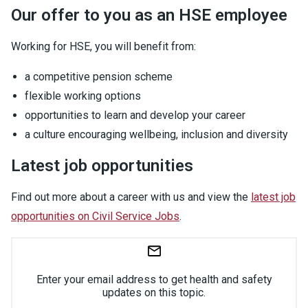
Our offer to you as an HSE employee
Working for HSE, you will benefit from:
a competitive pension scheme
flexible working options
opportunities to learn and develop your career
a culture encouraging wellbeing, inclusion and diversity
Latest job opportunities
Find out more about a career with us and view the
latest job
opportunities on Civil Service Jobs
.
Enter your email address to get health and safety
updates on this topic.