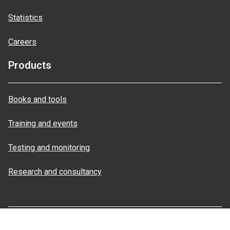
Statistics
Careers
Products
Books and tools
Training and events
Testing and monitoring
Research and consultancy