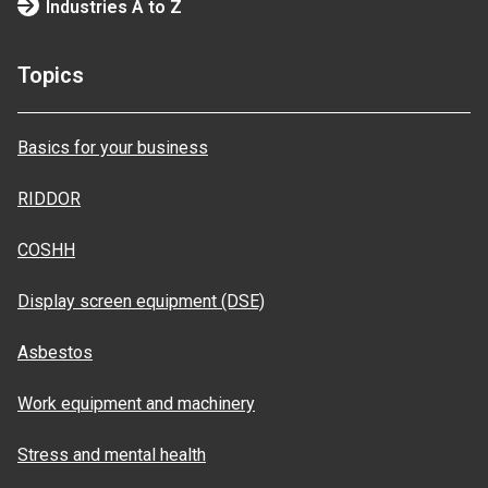
Industries A to Z
Topics
Basics for your business
RIDDOR
COSHH
Display screen equipment (DSE)
Asbestos
Work equipment and machinery
Stress and mental health