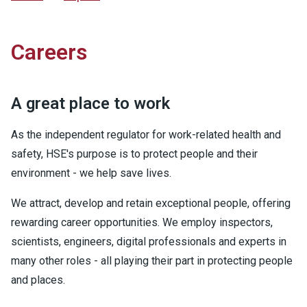
Careers
A great place to work
As the independent regulator for work-related health and
safety, HSE's purpose is to protect people and their
environment - we help save lives.
We attract, develop and retain exceptional people, offering
rewarding career opportunities. We employ inspectors,
scientists, engineers, digital professionals and experts in
many other roles - all playing their part in protecting people
and places.