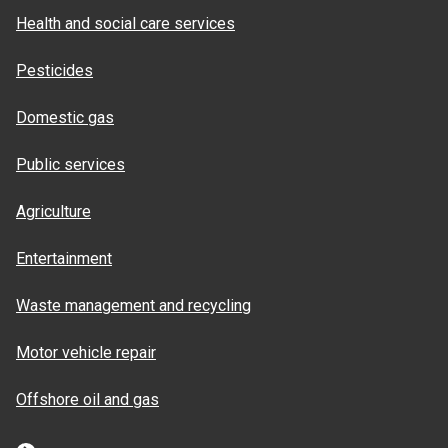
Health and social care services
Pesticides
Domestic gas
Public services
Agriculture
Entertainment
Waste management and recycling
Motor vehicle repair
Offshore oil and gas